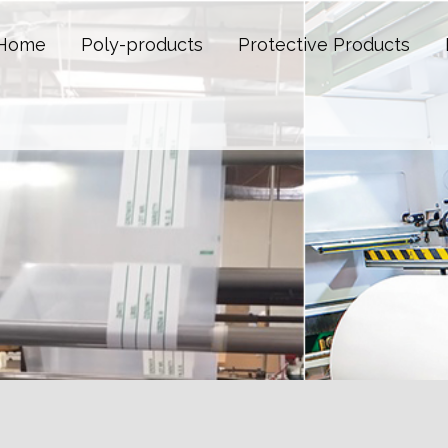
Home
Poly-products
Protective Products