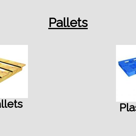
Pallets
lets
Pla