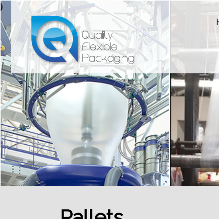
Pallets