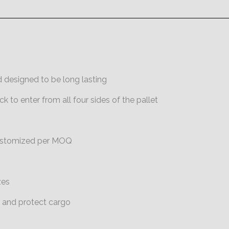
 designed to be long
lasting
ck to enter from all
four sides of the pallet
customized per MOQ
zes
e and protect cargo