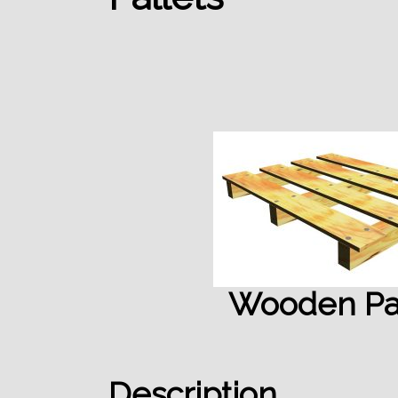
Wooden Pal
Description