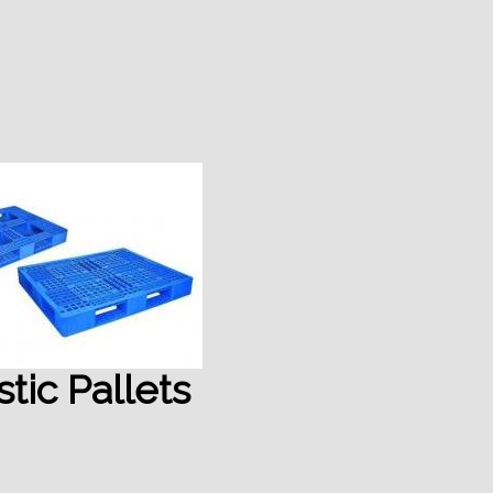
stic Pallets