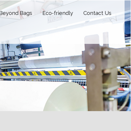
Beyond Bags
Eco-friendly
Contact Us