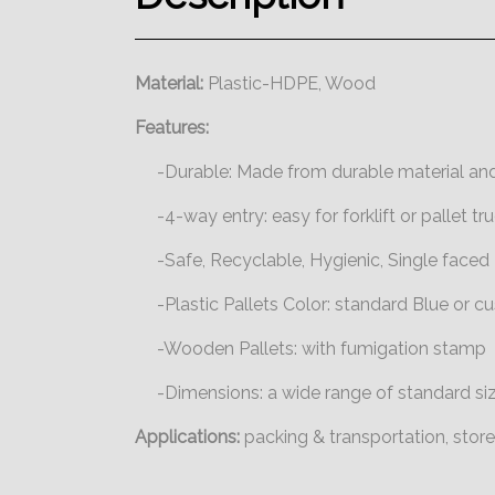
Material:
Plastic-HDPE, Wood
Features:
-Durable: Made from durable material and
-4-way entry: easy for forklift or pallet tru
-Safe, Recyclable, Hygienic, Single faced
-Plastic Pallets Color: standard Blue or 
-Wooden Pallets: with fumigation stamp
-Dimensions: a wide range of standard si
Applications:
packing & transportation, stor